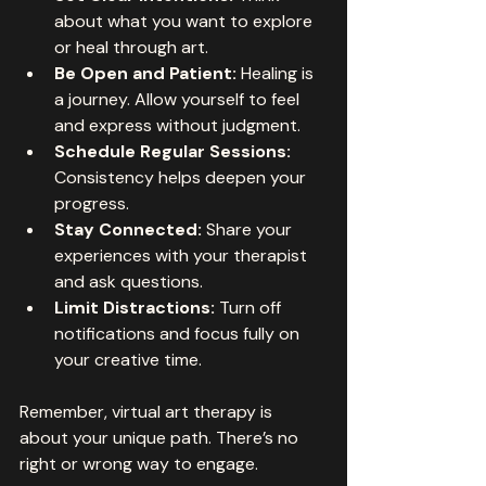
about what you want to explore 
or heal through art.
Be Open and Patient:
 Healing is 
a journey. Allow yourself to feel 
and express without judgment.
Schedule Regular Sessions:
Consistency helps deepen your 
progress.
Stay Connected:
 Share your 
experiences with your therapist 
and ask questions.
Limit Distractions:
 Turn off 
notifications and focus fully on 
your creative time.
Remember, virtual art therapy is 
about your unique path. There’s no 
right or wrong way to engage.