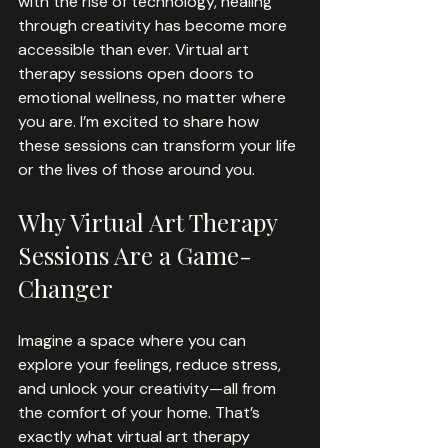
with the rise of technology, healing 
through creativity has become more 
accessible than ever. Virtual art 
therapy sessions open doors to 
emotional wellness, no matter where 
you are. I’m excited to share how 
these sessions can transform your life 
or the lives of those around you.
Why Virtual Art Therapy 
Sessions Are a Game-
Changer
Imagine a space where you can 
explore your feelings, reduce stress, 
and unlock your creativity—all from 
the comfort of your home. That’s 
exactly what virtual art therapy 