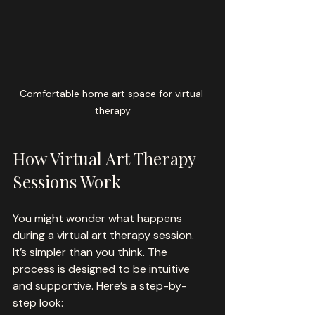
Comfortable home art space for virtual 
therapy
How Virtual Art Therapy 
Sessions Work
You might wonder what happens 
during a virtual art therapy session. 
It’s simpler than you think. The 
process is designed to be intuitive 
and supportive. Here’s a step-by-
step look: