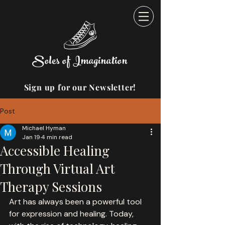
Soles of Imagination
Sign up for our Newsletter!
Post
Michael Hyman
Jan 19
4 min read
Accessible Healing
Through Virtual Art
Therapy Sessions
Art has always been a powerful tool 
for expression and healing. Today, 