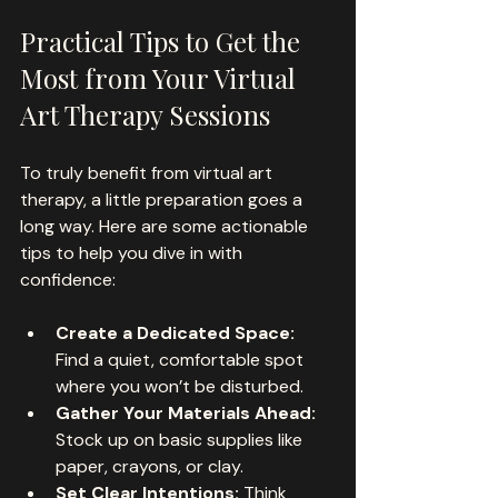
Practical Tips to Get the 
Most from Your Virtual 
Art Therapy Sessions
To truly benefit from virtual art 
therapy, a little preparation goes a 
long way. Here are some actionable 
tips to help you dive in with 
confidence:
Create a Dedicated Space:
Find a quiet, comfortable spot 
where you won’t be disturbed.
Gather Your Materials Ahead:
Stock up on basic supplies like 
paper, crayons, or clay.
Set Clear Intentions:
 Think 