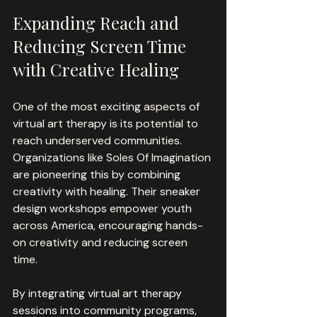
Expanding Reach and 
Reducing Screen Time 
with Creative Healing
One of the most exciting aspects of 
virtual art therapy is its potential to 
reach underserved communities. 
Organizations like Soles Of Imagination 
are pioneering this by combining 
creativity with healing. Their sneaker 
design workshops empower youth 
across America, encouraging hands-
on creativity and reducing screen 
time.
By integrating virtual art therapy 
sessions into community programs, 