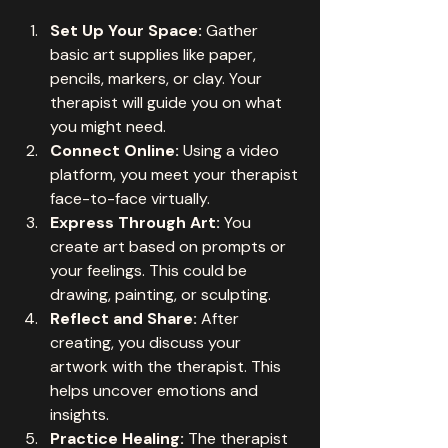
Set Up Your Space:
 Gather 
basic art supplies like paper, 
pencils, markers, or clay. Your 
therapist will guide you on what 
you might need.
Connect Online:
 Using a video 
platform, you meet your therapist 
face-to-face virtually.
Express Through Art:
 You 
create art based on prompts or 
your feelings. This could be 
drawing, painting, or sculpting.
Reflect and Share:
 After 
creating, you discuss your 
artwork with the therapist. This 
helps uncover emotions and 
insights.
Practice Healing:
 The therapist 