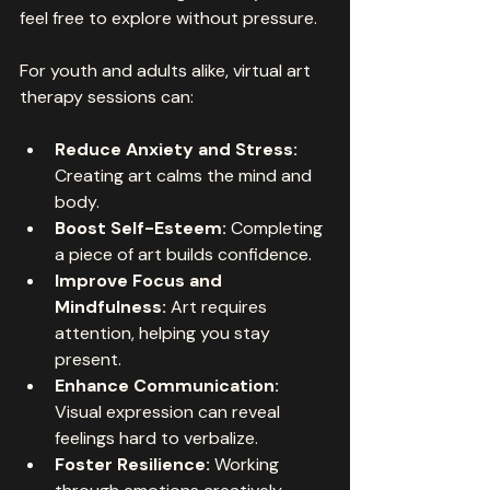
feel free to explore without pressure.
For youth and adults alike, virtual art 
therapy sessions can:
Reduce Anxiety and Stress:
Creating art calms the mind and 
body.
Boost Self-Esteem:
 Completing 
a piece of art builds confidence.
Improve Focus and 
Mindfulness:
 Art requires 
attention, helping you stay 
present.
Enhance Communication:
Visual expression can reveal 
feelings hard to verbalize.
Foster Resilience:
 Working 