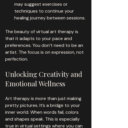
may suggest exercises or 
techniques to continue your 
healing journey between sessions.
The beauty of virtual art therapy is 
that it adapts to your pace and 
preferences. You don’t need to be an 
artist. The focus is on expression, not 
perfection.
Unlocking Creativity and 
Emotional Wellness
Art therapy is more than just making 
pretty pictures. It’s a bridge to your 
inner world. When words fail, colors 
and shapes speak. This is especially 
true in virtual settings where you can 