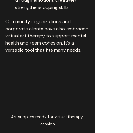
through emotions creatively 
strengthens coping skills.
Community organizations and 
corporate clients have also embraced 
virtual art therapy to support mental 
health and team cohesion. It’s a 
versatile tool that fits many needs.
Art supplies ready for virtual therapy 
session