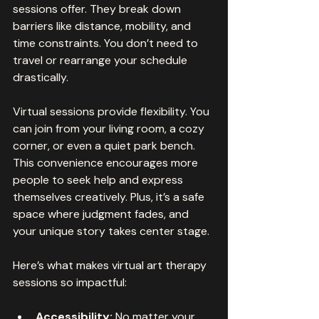
sessions offer. They break down 
barriers like distance, mobility, and 
time constraints. You don’t need to 
travel or rearrange your schedule 
drastically. 
Virtual sessions provide flexibility. You 
can join from your living room, a cozy 
corner, or even a quiet park bench. 
This convenience encourages more 
people to seek help and express 
themselves creatively. Plus, it’s a safe 
space where judgment fades, and 
your unique story takes center stage.
Here’s what makes virtual art therapy 
sessions so impactful:
Accessibility:
 No matter your 