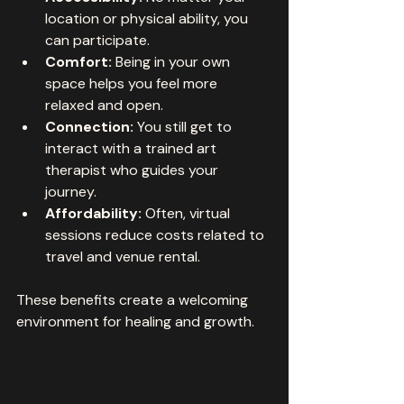
location or physical ability, you 
can participate.
Comfort:
 Being in your own 
space helps you feel more 
relaxed and open.
Connection:
 You still get to 
interact with a trained art 
therapist who guides your 
journey.
Affordability:
 Often, virtual 
sessions reduce costs related to 
travel and venue rental.
These benefits create a welcoming 
environment for healing and growth.