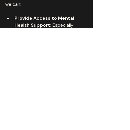
we can:
Provide Access to Mental 
Health Support:
 Especially 
where traditional services are 
scarce.
Encourage Creative 
Expression:
 Helping youth and 
adults discover new talents.
Build Community 
Connections:
 Even when 
physically apart.
Promote Healthy Screen 
Habits:
 Balancing digital 
engagement with tactile 
creativity.
This approach nurtures both the 
mind and body, fostering holistic 