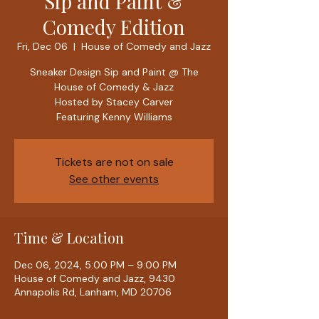
Sip and Paint &
Comedy Edition
Fri, Dec 06
  |  
House of Comedy and Jazz
Sneaker Design Sip and Paint @ The
House of Comedy & Jazz
Hosted by Stacey Carver
Featuring Kenny Williams
Tickets are not on sale
See other events
Time & Location
Dec 06, 2024, 5:00 PM – 9:00 PM
House of Comedy and Jazz, 9430
Annapolis Rd, Lanham, MD 20706