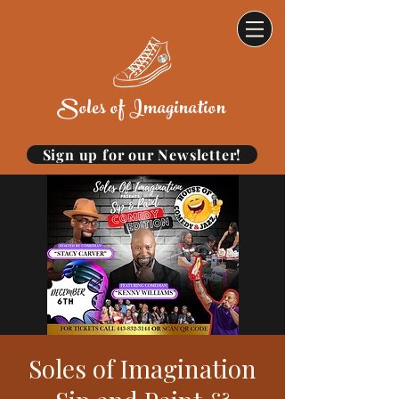
Soles of Imagination
Sign up for our Newsletter!
Soles of Imagination