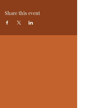
Share this event