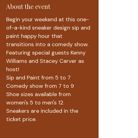
About the event
Begin your weekend at this one-
of-a-kind sneaker design sip and 
paint happy hour that 
transitions into a comedy show.
Featuring special guests Kenny 
Williams and Stacey Carver as 
host!
Sip and Paint from 5 to 7
Comedy show from 7 to 9
Shoe sizes available from 
women's 5 to men's 12.
Sneakers are included in the 
ticket price. 