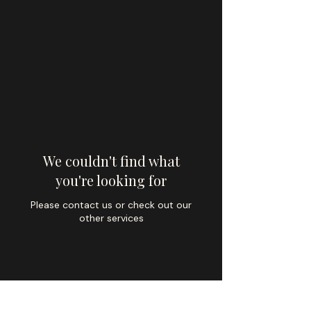
We couldn't find what
you're looking for
Please contact us or check out our
other services