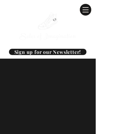
Soles of Imagination
Sign up for our Newsletter!